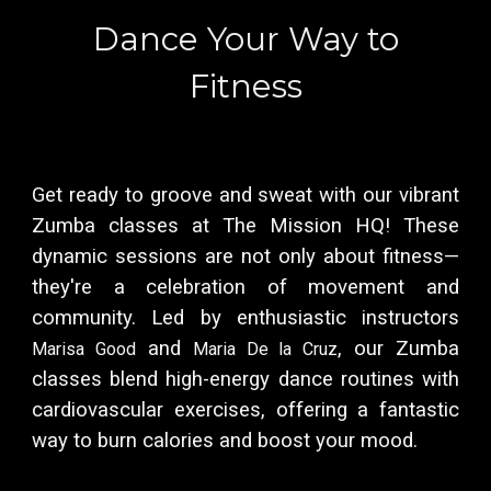
Dance Your Way to
Fitness
Get ready to groove and sweat with our vibrant
Zumba classes at The Mission HQ! These
dynamic sessions are not only about fitness—
they're a celebration of movement and
community. Led by enthusiastic instructors
and
, our Zumba
Marisa Good
Maria De la Cruz
classes blend high-energy dance routines with
cardiovascular exercises, offering a fantastic
way to burn calories and boost your mood.