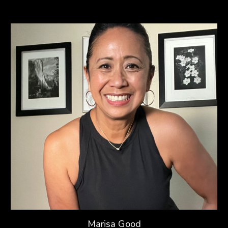
Marisa Good