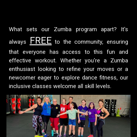
What sets our Zumba program apart? It's
FREE
always
to the community, ensuring
that everyone has access to this fun and
effective workout. Whether you're a Zumba
enthusiast looking to refine your moves or a
newcomer eager to explore dance fitness, our
inclusive classes welcome all skill levels.