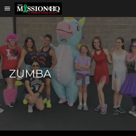
Skip to main content
Skip to navigation
ZUMBA