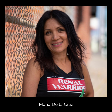
Maria De la Cruz