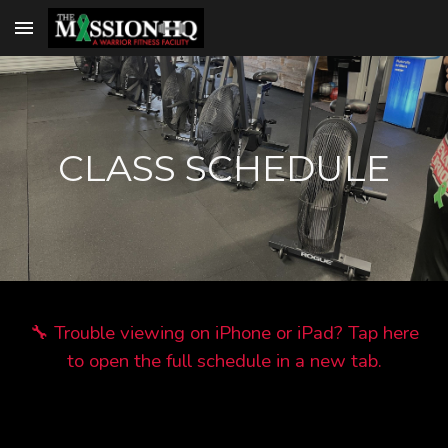
Skip to main content
Skip to navigation
CLASS SCHEDULE
🔧 Trouble viewing on iPhone or iPad? Tap here
to open the full schedule in a new tab.