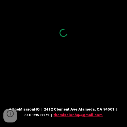
#TheMissionHQ | 2412 Clement Ave Alameda, CA 94501 |
510.995.8371 |
themissionhq@gmail.com