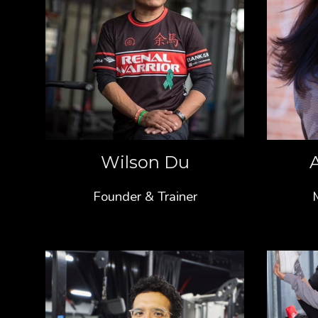
Wilson Du
Founder & Trainer