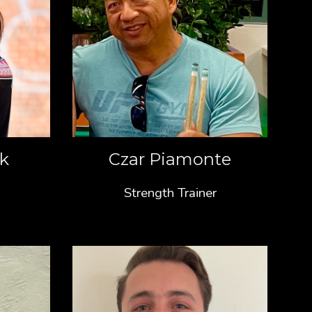
ck
Czar Piamonte
Strength Trainer