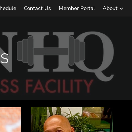
chedule
Contact Us
Member Portal
About
ion
S