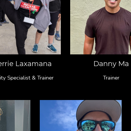
errie Laxamana
Danny Ma
ity Specialist & Trainer
Trainer