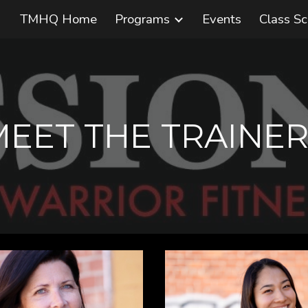
TMHQ Home
Programs
Events
Class S
ip to main content
Skip to navigat
MEET THE TRAINER