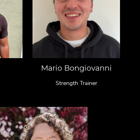
Mario Bongiovanni
Strength Trainer