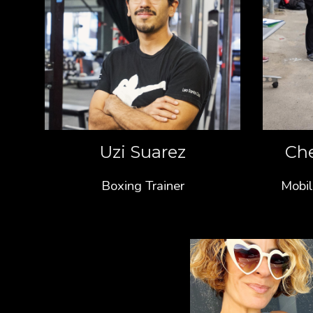
Uzi Suarez
Ch
Boxing Trainer
Mobil