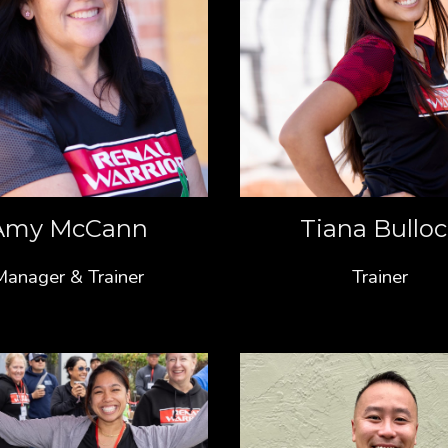
Amy McCann
Tiana Bullo
Manager & Trainer
Trainer