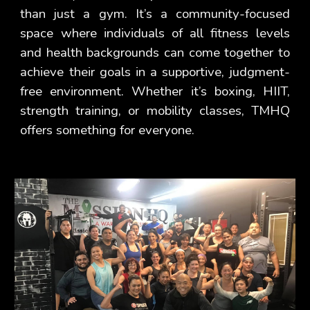
than just a gym. It’s a community-focused
space where individuals of all fitness levels
and health backgrounds can come together to
achieve their goals in a supportive, judgment-
free environment. Whether it’s boxing, HIIT,
strength training, or mobility classes, TMHQ
offers something for everyone.