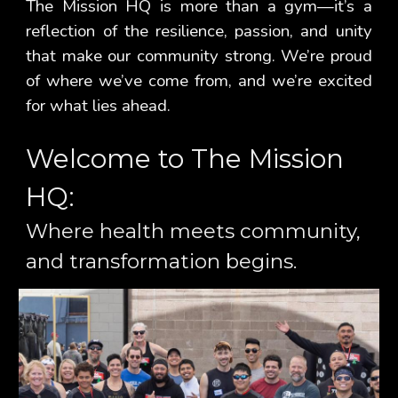
The Mission HQ is more than a gym—it’s a
reflection of the resilience, passion, and unity
that make our community strong. We’re proud
of where we’ve come from, and we’re excited
for what lies ahead.
Welcome to The Mission
HQ:
Where health meets community,
and transformation begins.