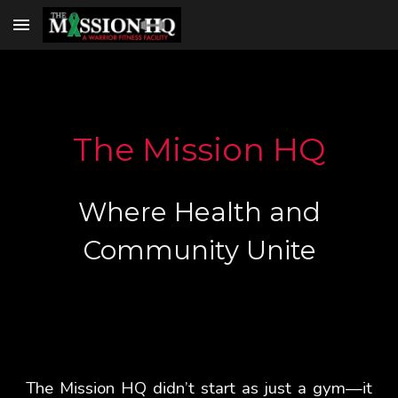
Skip to main content
Skip to navigation
The Mission HQ
Where Health and
Community Unite
The Mission HQ didn’t start as just a gym—it