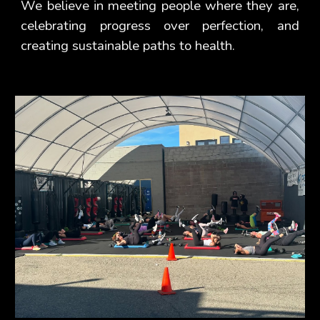
We believe in meeting people where they are,
celebrating progress over perfection, and
creating sustainable paths to health.