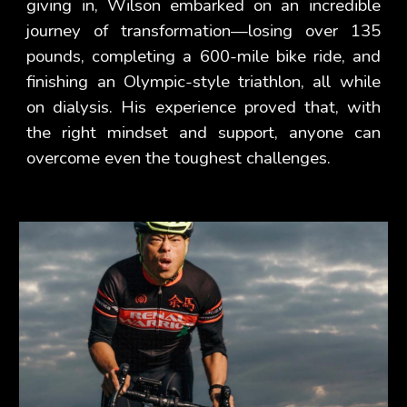
giving in, Wilson embarked on an incredible
journey of transformation—losing over 135
pounds, completing a 600-mile bike ride, and
finishing an Olympic-style triathlon, all while
on dialysis. His experience proved that, with
the right mindset and support, anyone can
overcome even the toughest challenges.