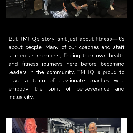
But TMHQ’s story isn’t just about fitness—it’s
about people. Many of our coaches and staff
started as members, finding their own health
and fitness journeys here before becoming
leaders in the community. TMHQ is proud to
have a team of passionate coaches who
embody the spirit of perseverance and
inclusivity.