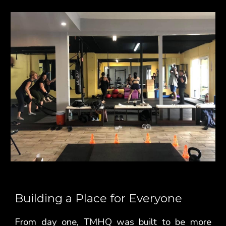
Building a Place for Everyone
From day one, TMHQ was built to be more