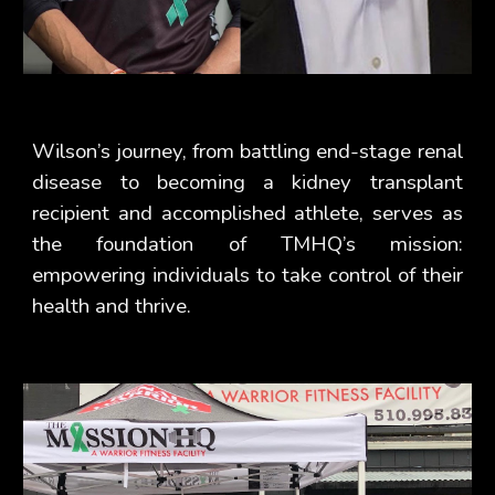
Wilson’s journey, from battling end-stage renal
disease to becoming a kidney transplant
recipient and accomplished athlete, serves as
the foundation of TMHQ’s mission:
empowering individuals to take control of their
health and thrive.