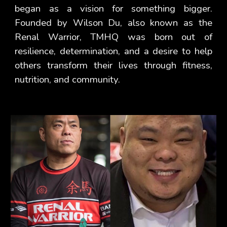
began as a vision for something bigger.
Founded by Wilson Du, also known as the
Renal Warrior, TMHQ was born out of
resilience, determination, and a desire to help
others transform their lives through fitness,
nutrition, and community.