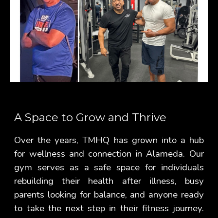
A Space to Grow and Thrive
Over the years, TMHQ has grown into a hub
for wellness and connection in Alameda. Our
gym serves as a safe space for individuals
rebuilding their health after illness, busy
parents looking for balance, and anyone ready
to take the next step in their fitness journey.