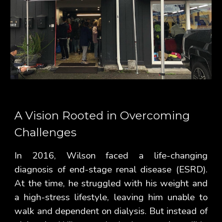
A Vision Rooted in Overcoming
Challenges
In 2016, Wilson faced a life-changing
diagnosis of end-stage renal disease (ESRD).
At the time, he struggled with his weight and
a high-stress lifestyle, leaving him unable to
walk and dependent on dialysis. But instead of