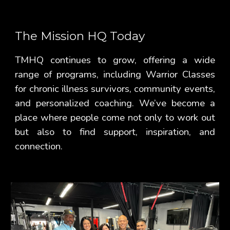
The Mission HQ Today
TMHQ continues to grow, offering a wide
range of programs, including Warrior Classes
for chronic illness survivors, community events,
and personalized coaching. We’ve become a
place where people come not only to work out
but also to find support, inspiration, and
connection.