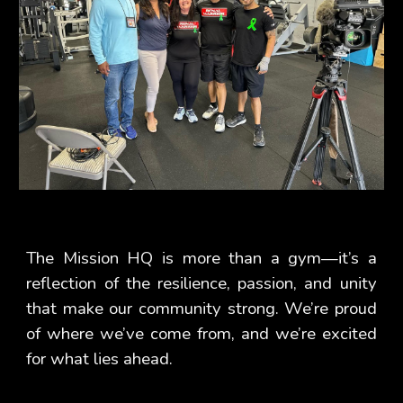
The Mission HQ is more than a gym—it’s a
reflection of the resilience, passion, and unity
that make our community strong. We’re proud
of where we’ve come from, and we’re excited
for what lies ahead.