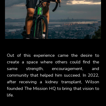
Out of this experience came the desire to
create a space where others could find the
same strength, encouragement, and
community that helped him succeed. In 2022,
after receiving a kidney transplant, Wilson
founded The Mission HQ to bring that vision to
life.