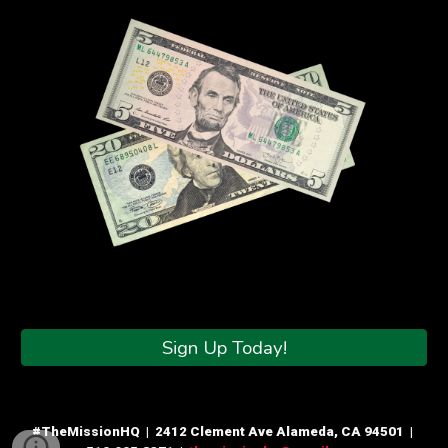
Sign Up Today!
#TheMissionHQ | 2412 Clement Ave Alameda, CA 94501 |