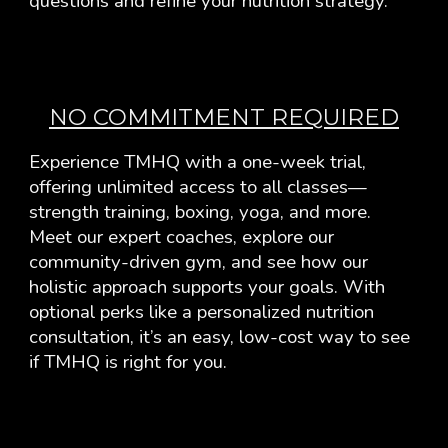
questions and refine your nutrition strategy.
NO COMMITMENT REQUIRED
Experience TMHQ with a one-week trial,
offering unlimited access to all classes—
strength training, boxing, yoga, and more.
Meet our expert coaches, explore our
community-driven gym, and see how our
holistic approach supports your goals.
With
optional perks like a personalized nutrition
consultation, it’s an easy, low-cost way to see
if TMHQ is right for you.