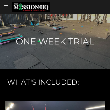
Skip to main content
Skip to navigation
ONE WEEK TRIAL
WHAT'S INCLUDED: