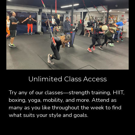
Unlimited Class Access
Try any of our classes—strength training, HIIT,
boxing, yoga, mobility, and more. Attend as
many as you like throughout the week to find
what suits your style and goals.