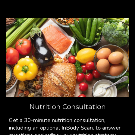
Nutrition Consultation
Get a 30-minute nutrition consultation,
including an optional InBody Scan, to answer