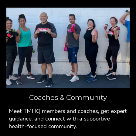
Coaches & Community
Meet TMHQ members and coaches, get expert
guidance, and connect with a supportive
health-focused community.