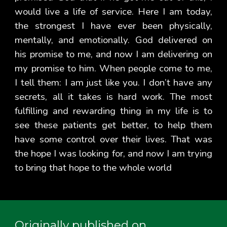
would live a life of service. Here I am today,
the strongest I have ever been physically,
mentally, and emotionally. God delivered on
his promise to me, and now I am delivering on
my promise to him. When people come to me,
I tell them: I am just like you. I don’t have any
secrets, all it takes is hard work. The most
fulfilling and rewarding thing in my life is to
see these patients get better, to help them
have some control over their lives. That was
the hope I was looking for, and now I am trying
to bring that hope to the whole world
Originally published on