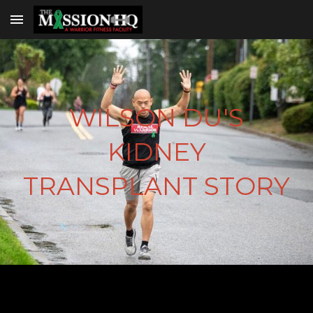
Skip to main content
Skip to navigation
WILSON DU'S
KIDNEY
TRANSPLANT STORY