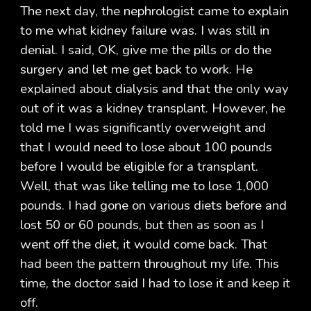
The next day, the nephrologist came to explain
to me what kidney failure was. I was still in
denial. I said, OK, give me the pills or do the
surgery and let me get back to work. He
explained about dialysis and that the only way
out of it was a kidney transplant. However, he
told me I was significantly overweight and
that I would need to lose about 100 pounds
before I would be eligible for a transplant.
Well, that was like telling me to lose 1,000
pounds. I had gone on various diets before and
lost 50 or 60 pounds, but then as soon as I
went off the diet, it would come back. That
had been the pattern throughout my life. This
time, the doctor said I had to lose it and keep it
off.