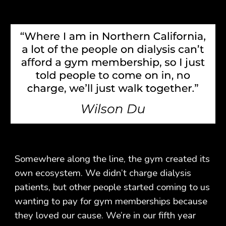
Somewhere along the line, the gym created its
own ecosystem. We didn’t charge dialysis
patients, but other people started coming to us
wanting to pay for gym memberships because
they loved our cause. We’re in our fifth year