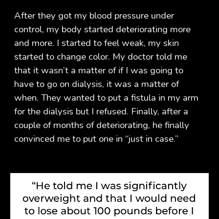
After they got my blood pressure under
control, my body started deteriorating more
and more. I started to feel weak, my skin
started to change color. My doctor told me
that it wasn’t a matter of if I was going to
have to go on dialysis, it was a matter of
when. They wanted to put a fistula in my arm
for the dialysis but I refused. Finally, after a
couple of months of deteriorating, he finally
convinced me to put one in “just in case.”​