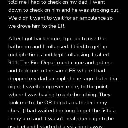
told me I had to check on my dad. I went
down to check on him and he was stroking out.
We didn’t want to wait for an ambulance so
we drove him to the ER.
After I got back home, I got up to use the
bathroom and I collapsed. I tried to get up
multiple times and kept collapsing. I called
911. The Fire Department came and got me
and took me to the same ER where I had
dropped my dad a couple hours ago. Later that
night, I swelled up even more, to the point
where I was having trouble breathing. They
took me to the OR to put a catheter in my
chest (I had waited too long to get the fistula
in my arm and it wasn’t healed enough to be
usable) and I started dialysis right away.