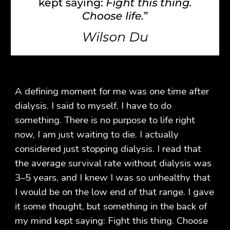
A defining moment for me was one time after
dialysis. I said to myself, I have to do
something. There is no purpose to life right
now, I am just waiting to die. I actually
considered just stopping dialysis. I read that
the average survival rate without dialysis was
3–5 years, and I knew I was so unhealthy that
I would be on the low end of that range. I gave
it some thought, but something in the back of
my mind kept saying: Fight this thing. Choose