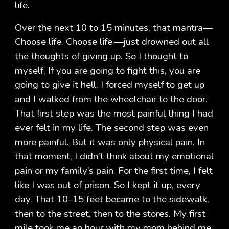
life.
Over the next 10 to 15 minutes, that mantra—
Choose life. Choose life.—just drowned out all
the thoughts of giving up. So I thought to
myself, If you are going to fight this, you are
going to give it hell. I forced myself to get up
and I walked from the wheelchair to the door.
That first step was the most painful thing I had
ever felt in my life. The second step was even
more painful. But it was only physical pain. In
that moment, I didn’t think about my emotional
pain or my family’s pain. For the first time, I felt
like I was out of prison. So I kept it up, every
day. That 10–15 feet became to the sidewalk,
then to the street, then to the stores. My first
mile took me an hour with my mom behind me