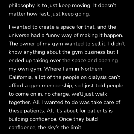
philosophy is to just keep moving. It doesn’t
matter how fast, just keep going.
I wanted to create a space for that, and the
universe had a funny way of making it happen.
The owner of my gym wanted to sell it. I didn’t
know anything about the gym business but I
ended up taking over the space and opening
my own gym. Where I am in Northern
California, a lot of the people on dialysis can’t
afford a gym membership, so I just told people
to come on in, no charge, we’ll just walk
together. All I wanted to do was take care of
these patients. All it’s about for patients is
building confidence. Once they build
confidence, the sky’s the limit.