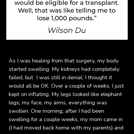
As I was healing from that surgery, my body
started swelling. My kidneys had completely
failed, but I was still in denial; I thought it
would all be OK. Over a couple of weeks, I just
kept on inflating. My legs looked like elephant
legs; my face, my arms, everything was
swollen. One morning, after I had been
swelling for a couple weeks, my mom came in
(I had moved back home with my parents) and