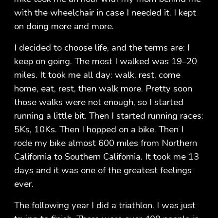
with the wheelchair in case I needed it. I kept
on doing more and more.
I decided to choose life, and the terms are: I
keep on going. The most I walked was 19–20
miles. It took me all day: walk, rest, come
home, eat, rest, then walk more. Pretty soon
those walks were not enough, so I started
running a little bit. Then I started running races:
5Ks, 10Ks. Then I hopped on a bike. Then I
rode my bike almost 600 miles from Northern
California to Southern California. It took me 13
days and it was one of the greatest feelings
ever.
The following year I did a triathlon. I was just