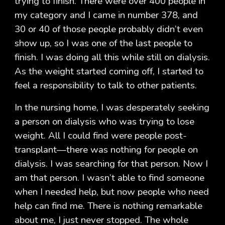
trying to finish. There were over 400 people in
my category and I came in number 378, and
30 or 40 of those people probably didn’t even
show up, so I was one of the last people to
finish. I was doing all this while still on dialysis.
As the weight started coming off, I started to
feel a responsibility to talk to other patients.
In the nursing home, I was desperately seeking
a person on dialysis who was trying to lose
weight. All I could find were people post-
transplant—there was nothing for people on
dialysis. I was searching for that person. Now I
am that person. I wasn’t able to find someone
when I needed help, but now people who need
help can find me. There is nothing remarkable
about me, I just never stopped. The whole