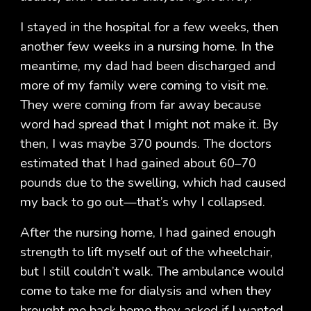
I stayed in the hospital for a few weeks, then
another few weeks in a nursing home. In the
meantime, my dad had been discharged and
more of my family were coming to visit me.
They were coming from far away because
word had spread that I might not make it. By
then, I was maybe 370 pounds. The doctors
estimated that I had gained about 60–70
pounds due to the swelling, which had caused
my back to go out—that’s why I collapsed.
After the nursing home, I had gained enough
strength to lift myself out of the wheelchair,
but I still couldn’t walk. The ambulance would
come to take me for dialysis and when they
brought me back home they asked if I wanted