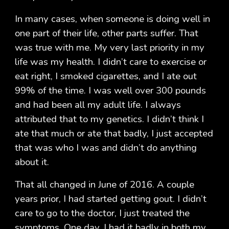
In many cases, when someone is doing well in
one part of their life, other parts suffer. That
was true with me. My very last priority in my
life was my health. I didn’t care to exercise or
eat right, I smoked cigarettes, and I ate out
99% of the time. I was well over 300 pounds
and had been all my adult life. I always
attributed that to my genetics. I didn’t think I
ate that much or ate that badly, I just accepted
that was who I was and didn’t do anything
about it.
That all changed in June of 2016. A couple
years prior, I had started getting gout. I didn’t
care to go to the doctor, I just treated the
symptoms. One day, I had it badly in both my