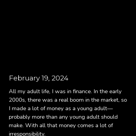
February 19, 2024
All my adult life, I was in finance. In the early
2000s, there was a real boom in the market, so
I made a lot of money as a young adult—
probably more than any young adult should
make. With all that money comes a lot of
irresponsibility.