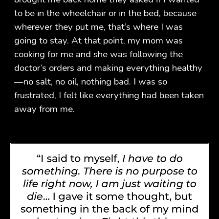
to be in the wheelchair or in the bed, because
wherever they put me, that’s where I was
going to stay. At that point, my mom was
cooking for me and she was following the
doctor’s orders and making everything healthy
—no salt, no oil, nothing bad. I was so
frustrated, I felt like everything had been taken
away from me.