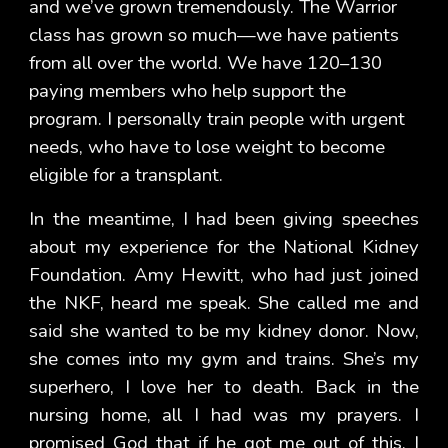
and we’ve grown tremendously. The Warrior
class has grown so much—we have patients
from all over the world. We have 120–130
paying members who help support the
program. I personally train people with urgent
needs, who have to lose weight to become
eligible for a transplant.
In the meantime, I had been giving speeches
about my experience for the National Kidney
Foundation. Amy Hewitt, who had just joined
the NKF, heard me speak. She called me and
said she wanted to be my kidney donor. Now,
she comes into my gym and trains. She’s my
superhero, I love her to death. Back in the
nursing home, all I had was my prayers. I
promised God that if he got me out of this, I