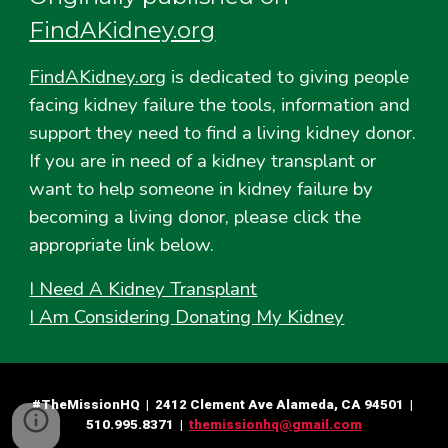
FindAKidney.org
FindAKidney.org
is dedicated to giving people
facing kidney failure the tools, information and
support they need to find a living kidney donor.
If you are in need of a kidney transplant or
want to help someone in kidney failure by
becoming a living donor, please click the
appropriate link below.
I Need A Kidney Transplant
I Am Considering Donating My Kidney
#TheMissionHQ | 2412 Clement Ave Alameda, CA 94501 |
510.995.8371 |
themissionhq@gmail.com