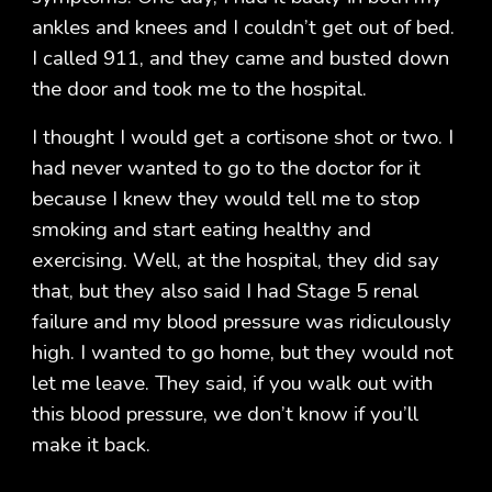
ankles and knees and I couldn’t get out of bed.
I called 911, and they came and busted down
the door and took me to the hospital.
I thought I would get a cortisone shot or two. I
had never wanted to go to the doctor for it
because I knew they would tell me to stop
smoking and start eating healthy and
exercising. Well, at the hospital, they did say
that, but they also said I had Stage 5 renal
failure and my blood pressure was ridiculously
high. I wanted to go home, but they would not
let me leave. They said, if you walk out with
this blood pressure, we don’t know if you’ll
make it back.